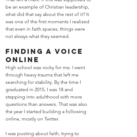
be an example of Christian leadership, 
what did that say about the rest of it? It 
was one of the first moments I realized 
that even in faith spaces, things were 
not always what they seemed.
Finding a Voice 
Online
High school was rocky for me. I went 
through heavy trauma that left me 
searching for stability. By the time I 
graduated in 2015, I was 18 and 
stepping into adulthood with more 
questions than answers. That was also 
the year I started building a following 
online, mostly on Twitter.
I was posting about faith, trying to 