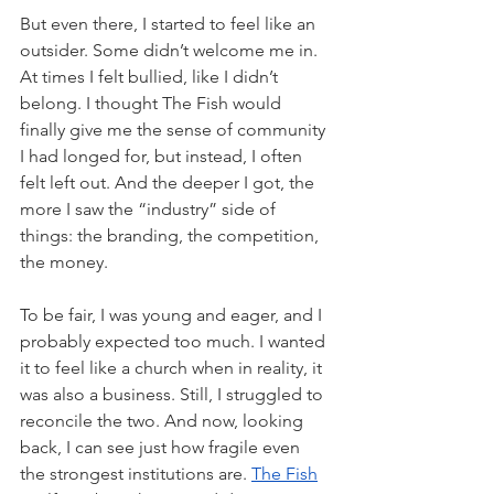
But even there, I started to feel like an 
outsider. Some didn’t welcome me in. 
At times I felt bullied, like I didn’t 
belong. I thought The Fish would 
finally give me the sense of community 
I had longed for, but instead, I often 
felt left out. And the deeper I got, the 
more I saw the “industry” side of 
things: the branding, the competition, 
the money. 
To be fair, I was young and eager, and I 
probably expected too much. I wanted 
it to feel like a church when in reality, it 
was also a business. Still, I struggled to 
reconcile the two. And now, looking 
back, I can see just how fragile even 
the strongest institutions are. 
The Fish