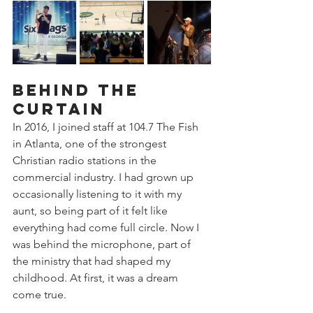
Behind the 
Curtain
In 2016, I joined staff at 104.7 The Fish 
in Atlanta, one of the strongest 
Christian radio stations in the 
commercial industry. I had grown up 
occasionally listening to it with my 
aunt, so being part of it felt like 
everything had come full circle. Now I 
was behind the microphone, part of 
the ministry that had shaped my 
childhood. At first, it was a dream 
come true.