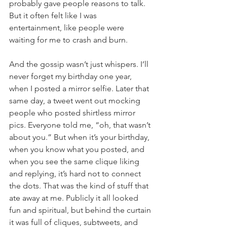
probably gave people reasons to talk. 
But it often felt like I was 
entertainment, like people were 
waiting for me to crash and burn.
And the gossip wasn’t just whispers. I’ll 
never forget my birthday one year, 
when I posted a mirror selfie. Later that 
same day, a tweet went out mocking 
people who posted shirtless mirror 
pics. Everyone told me, “oh, that wasn’t 
about you.” But when it’s your birthday, 
when you know what you posted, and 
when you see the same clique liking 
and replying, it’s hard not to connect 
the dots. That was the kind of stuff that 
ate away at me. Publicly it all looked 
fun and spiritual, but behind the curtain 
it was full of cliques, subtweets, and 