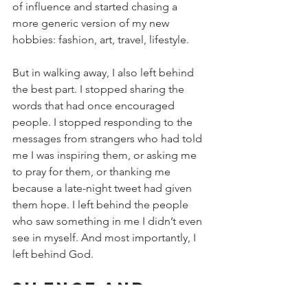
of influence and started chasing a 
more generic version of my new 
hobbies: fashion, art, travel, lifestyle.
But in walking away, I also left behind 
the best part. I stopped sharing the 
words that had once encouraged 
people. I stopped responding to the 
messages from strangers who had told 
me I was inspiring them, or asking me 
to pray for them, or thanking me 
because a late-night tweet had given 
them hope. I left behind the people 
who saw something in me I didn’t even 
see in myself. And most importantly, I 
left behind God.
Silence and 
Return