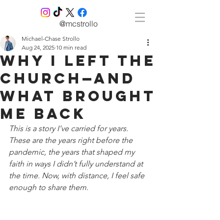
@mcstrollo
Michael-Chase Strollo
Aug 24, 2025
10 min read
Why I Left the
Church—And
What Brought
Me Back
This is a story I’ve carried for years. 
These are the years right before the 
pandemic, the years that shaped my 
faith in ways I didn’t fully understand at 
the time. Now, with distance, I feel safe 
enough to share them.