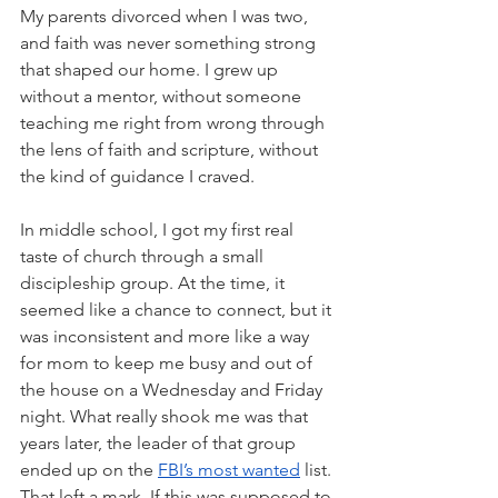
My parents divorced when I was two, 
and faith was never something strong 
that shaped our home. I grew up 
without a mentor, without someone 
teaching me right from wrong through 
the lens of faith and scripture, without 
the kind of guidance I craved.
In middle school, I got my first real 
taste of church through a small 
discipleship group. At the time, it 
seemed like a chance to connect, but it 
was inconsistent and more like a way 
for mom to keep me busy and out of 
the house on a Wednesday and Friday 
night. What really shook me was that 
years later, the leader of that group 
ended up on the
FBI’s most wanted
list. 
That left a mark. If this was supposed to 