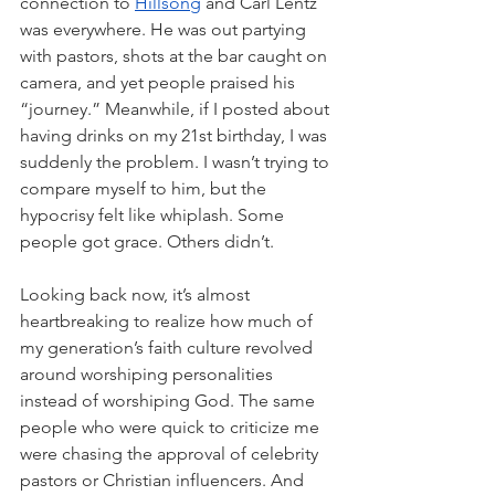
connection to 
Hillsong
 and Carl Lentz 
was everywhere. He was out partying 
with pastors, shots at the bar caught on 
camera, and yet people praised his 
“journey.” Meanwhile, if I posted about 
having drinks on my 21st birthday, I was 
suddenly the problem. I wasn’t trying to 
compare myself to him, but the 
hypocrisy felt like whiplash. Some 
people got grace. Others didn’t.
Looking back now, it’s almost 
heartbreaking to realize how much of 
my generation’s faith culture revolved 
around worshiping personalities 
instead of worshiping God. The same 
people who were quick to criticize me 
were chasing the approval of celebrity 
pastors or Christian influencers. And 