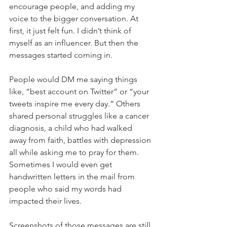
encourage people, and adding my 
voice to the bigger conversation. At 
first, it just felt fun. I didn’t think of 
myself as an influencer. But then the 
messages started coming in.
People would DM me saying things 
like, “best account on Twitter” or “your 
tweets inspire me every day.” Others 
shared personal struggles like a cancer 
diagnosis, a child who had walked 
away from faith, battles with depression 
all while asking me to pray for them. 
Sometimes I would even get 
handwritten letters in the mail from 
people who said my words had 
impacted their lives.
Screenshots of those messages are still 