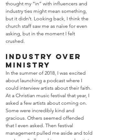
thought my “in” with influencers and 
industry ties might mean something, 
but it didn’t. Looking back, I think the 
church staff saw me as naïve for even 
asking, but in the moment I felt 
crushed.
Industry Over 
Ministry
In the summer of 2018, I was excited 
about launching a podcast where I 
could interview artists about their faith. 
At a Christian music festival that year, I 
asked a few artists about coming on. 
Some were incredibly kind and 
gracious. Others seemed offended 
that I even asked. Then festival 
management pulled me aside and told 