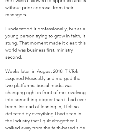
me I wasn’t allowed to approach artists 
without prior approval from their 
managers.
I understood it professionally, but as a 
young person trying to grow in faith, it 
stung. That moment made it clear: this 
world was business first, ministry 
second.
Weeks later, in August 2018, TikTok 
acquired Musical.ly and merged the 
two platforms. Social media was 
changing right in front of me, evolving 
into something bigger than it had ever 
been. Instead of leaning in, I felt so 
defeated by everything I had seen in 
the industry that I quit altogether. I 
walked away from the faith-based side 