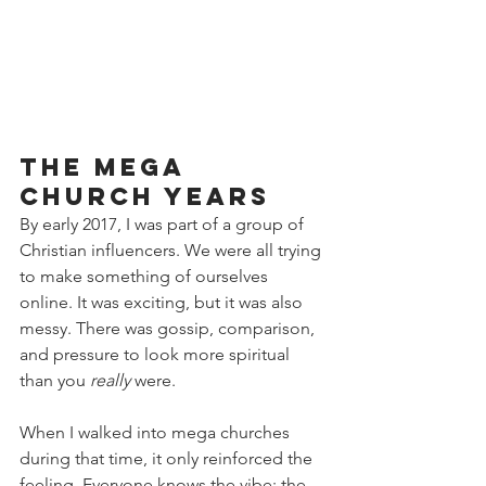
The Mega 
Church Years
By early 2017, I was part of a group of 
Christian influencers. We were all trying 
to make something of ourselves 
online. It was exciting, but it was also 
messy. There was gossip, comparison, 
and pressure to look more spiritual 
than you 
really
 were.
When I walked into mega churches 
during that time, it only reinforced the 
feeling. Everyone knows the vibe: the 