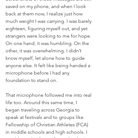
saved on my phone, and when I look 
back at them now, I realize just how 
much weight I was carrying. I was barely 
eighteen, figuring myself out, and yet 
strangers were looking to me for hope. 
On one hand, it was humbling. On the 
other, it was overwhelming. I didn’t 
know myself, let alone how to guide 
anyone else. It felt like being handed a 
microphone before I had any 
foundation to stand on.
That microphone followed me into real 
life too. Around this same time, I 
began traveling across Georgia to 
speak at festivals and to groups like 
Fellowship of Christian Athletes (FCA) 
in middle schools and high schools. I 