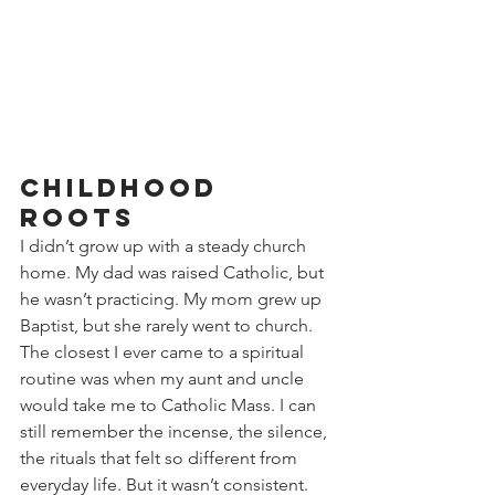
Childhood 
Roots
I didn’t grow up with a steady church 
home. My dad was raised Catholic, but 
he wasn’t practicing. My mom grew up 
Baptist, but she rarely went to church. 
The closest I ever came to a spiritual 
routine was when my aunt and uncle 
would take me to Catholic Mass. I can 
still remember the incense, the silence, 
the rituals that felt so different from 
everyday life. But it wasn’t consistent. 