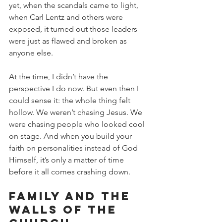
yet, when the scandals came to light, 
when Carl Lentz and others were 
exposed, it turned out those leaders 
were just as flawed and broken as 
anyone else.
At the time, I didn’t have the 
perspective I do now. But even then I 
could sense it: the whole thing felt 
hollow. We weren’t chasing Jesus. We 
were chasing people who looked cool 
on stage. And when you build your 
faith on personalities instead of God 
Himself, it’s only a matter of time 
before it all comes crashing down.
Family and the 
Walls of the 