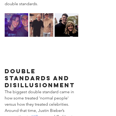
double standards.
Double 
Standards and 
Disillusionment
The biggest double standard came in 
how some treated 'normal people' 
versus how they treated celebrities. 
Around that time, Justin Bieber’s 