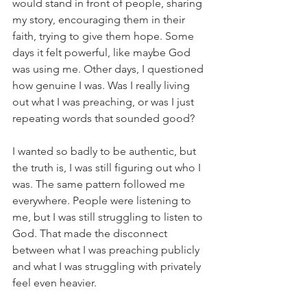
would stand in front of people, sharing 
my story, encouraging them in their 
faith, trying to give them hope. Some 
days it felt powerful, like maybe God 
was using me. Other days, I questioned 
how genuine I was. Was I really living 
out what I was preaching, or was I just 
repeating words that sounded good? 
I wanted so badly to be authentic, but 
the truth is, I was still figuring out who I 
was. The same pattern followed me 
everywhere. People were listening to 
me, but I was still struggling to listen to 
God. That made the disconnect 
between what I was preaching publicly 
and what I was struggling with privately 
feel even heavier.