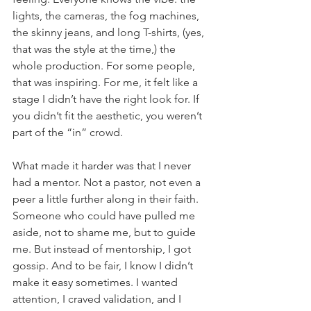
lights, the cameras, the fog machines, 
the skinny jeans, and long T-shirts, (yes, 
that was the style at the time,) the 
whole production. For some people, 
that was inspiring. For me, it felt like a 
stage I didn’t have the right look for. If 
you didn’t fit the aesthetic, you weren’t 
part of the “in” crowd.
What made it harder was that I never 
had a mentor. Not a pastor, not even a 
peer a little further along in their faith. 
Someone who could have pulled me 
aside, not to shame me, but to guide 
me. But instead of mentorship, I got 
gossip. And to be fair, I know I didn’t 
make it easy sometimes. I wanted 
attention, I craved validation, and I 