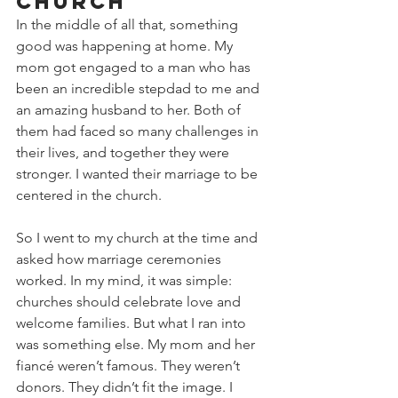
Church
In the middle of all that, something 
good was happening at home. My 
mom got engaged to a man who has 
been an incredible stepdad to me and 
an amazing husband to her. Both of 
them had faced so many challenges in 
their lives, and together they were 
stronger. I wanted their marriage to be 
centered in the church.
So I went to my church at the time and 
asked how marriage ceremonies 
worked. In my mind, it was simple: 
churches should celebrate love and 
welcome families. But what I ran into 
was something else. My mom and her 
fiancé weren’t famous. They weren’t 
donors. They didn’t fit the image. I 