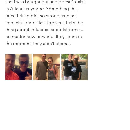
itself was bought out and doesn’t exist 
in Atlanta anymore. Something that 
once felt so big, so strong, and so 
impactful didn’t last forever. That’s the 
thing about influence and platforms... 
no matter how powerful they seem in 
the moment, they aren’t eternal.