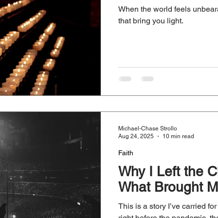
When the world feels unbeara
that bring you light.
Michael-Chase Strollo
Aug 24, 2025
10 min read
Faith
Why I Left the
What Brought M
This is a story I’ve carried f
right before the pandemic, th