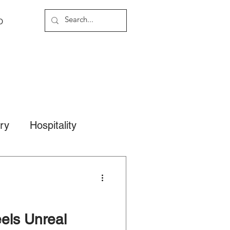
o
ary
Hospitality
els Unreal