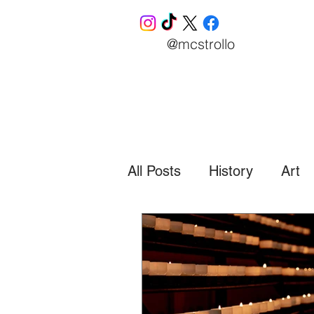
@mcstrollo
All Posts
History
Art
Business
Finance