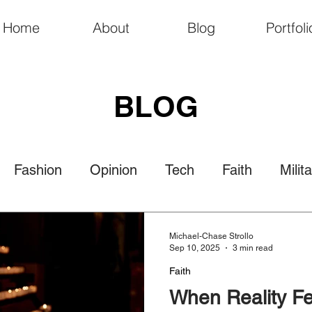
Home
About
Blog
Portfoli
BLOG
Fashion
Opinion
Tech
Faith
Milit
Politics
Law
Travel
Nature
Culture
Michael-Chase Strollo
Sep 10, 2025
3 min read
Faith
When Reality Fe