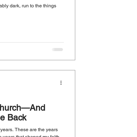
bly dark, run to the things
 Church—And
e Back
or years. These are the years
e years that shaped my faith