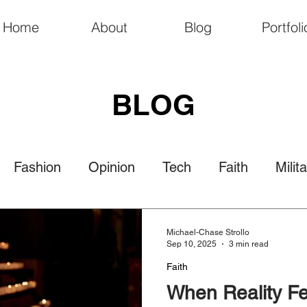
Home
About
Blog
Portfoli
BLOG
Fashion
Opinion
Tech
Faith
Milit
Politics
Law
Travel
Nature
Culture
Michael-Chase Strollo
Sep 10, 2025
3 min read
Faith
When Reality Fe