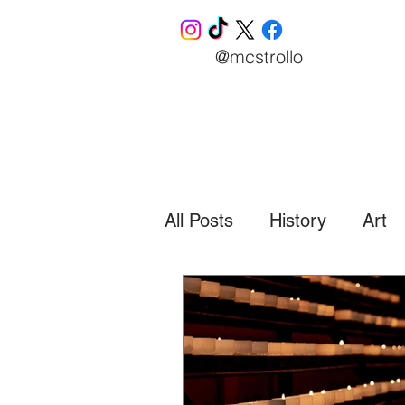
@mcstrollo
All Posts
History
Art
Business
Finance