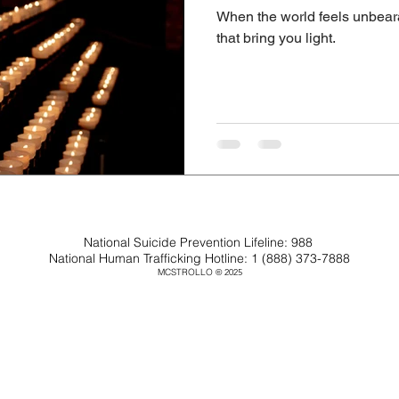
When the world feels unbeara
that bring you light.
National Suicide Prevention Lifeline: 988
National Human Trafficking Hotline: 1 (888) 373-7888
MCSTROLLO
2025
©