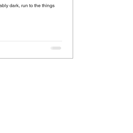
bly dark, run to the things