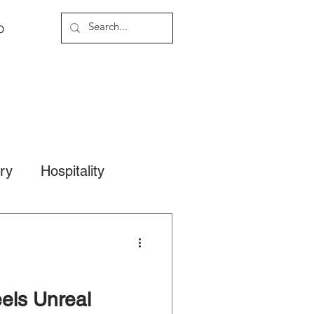
o
ary
Hospitality
els Unreal