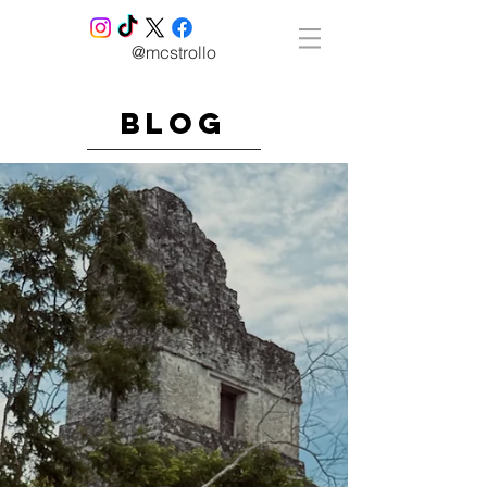
@mcstrollo
blog